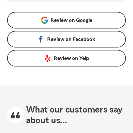
Review on
Google
Review on
Facebook
Review on
Yelp
What our customers say
about us...