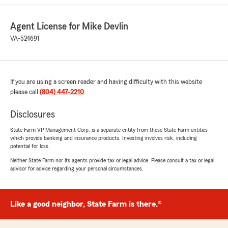
to give us such a great rating! We're always
happy to help so don't hesitate to contact us
if you ever need anything. We hope to
Agent License for Mike Devlin
become one of your favorites. Let us know
VA-524691
what we need to do to earn your continued
loyalty. See you next time!"
If you are using a screen reader and having difficulty with this website
please call
(804) 447-2210
.
Josh
April 28, 2026
Disclosures
1
out of
5
State Farm VP Management Corp. is a separate entity from those State Farm entities
rating by Josh
which provide banking and insurance products. Investing involves risk, including
"Avoid this office entirely. Our experience with
potential for loss.
Mike Devlin and Jocelyn was unacceptable. Our
Neither State Farm nor its agents provide tax or legal advice. Please consult a tax or legal
policy was cancelled without any notice, yet
advisor for advice regarding your personal circumstances.
autopay continued to withdraw monthly
payments. We only discovered the cancellation
when the DMV warned us that our driver’s
Like a good neighbor, State Farm is there.®
license would be revoked for not having active
insurance — months after the office
terminated our policy.