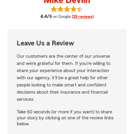
Mike Devlin
View Mike Devlin's reviews on Go
average rating
4.4/5
on Google
(29 reviews)
Leave Us a Review
Our customers are the center of our universe
and we’re grateful for them. If you’re willing to
share your experience about your interaction
with our agency, it’ll be a great help for other
people looking to make smart and confident
decisions about their insurance and financial
services.
Take 60 seconds (or more if you want) to share
your story by clicking on one of the review links
below.