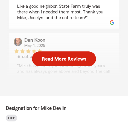
Like a good neighbor, State Farm truly was
there when I needed them most. Thank you,
Mike, Jocelyn, and the entire team!"
Dan Koon
May 4, 2026
5
out of
5
Read More Reviews
rating by Dan Koon
"Mike has been my insurance agent for years
and has always gone above and beyond the call
for me. When my parked car was recently
totaled, he quite literally was there for me like a
good neighbor. I've been so grateful for his help,
expertise and kindness over the years, and
trust him completely. I highly recommend Mike
and his services!"
Designation for Mike Devlin
We responded:
LTCP
"Hello Dan, We appreciate the time you took