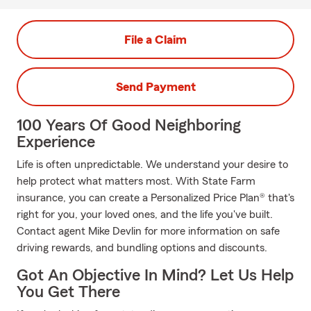
File a Claim
Send Payment
100 Years Of Good Neighboring
Experience
Life is often unpredictable. We understand your desire to
help protect what matters most. With State Farm
insurance, you can create a Personalized Price Plan® that's
right for you, your loved ones, and the life you've built.
Contact agent Mike Devlin for more information on safe
driving rewards, and bundling options and discounts.
Got An Objective In Mind? Let Us Help
You Get There