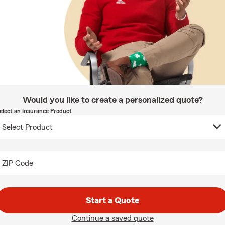
Would you like to create a personalized quote?
elect an Insurance Product
ZIP Code
Start a Quote
Continue a saved quote