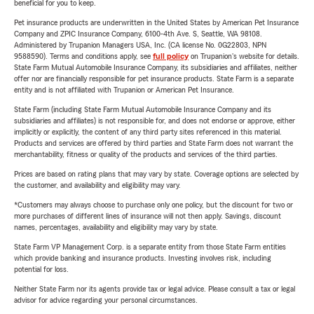
beneficial for you to keep.
Pet insurance products are underwritten in the United States by American Pet Insurance
Company and ZPIC Insurance Company, 6100-4th Ave. S, Seattle, WA 98108.
Administered by Trupanion Managers USA, Inc. (CA license No. 0G22803, NPN
9588590). Terms and conditions apply, see
full policy
on Trupanion's website for details.
State Farm Mutual Automobile Insurance Company, its subsidiaries and affiliates, neither
offer nor are financially responsible for pet insurance products. State Farm is a separate
entity and is not affiliated with Trupanion or American Pet Insurance.
State Farm (including State Farm Mutual Automobile Insurance Company and its
subsidiaries and affiliates) is not responsible for, and does not endorse or approve, either
implicitly or explicitly, the content of any third party sites referenced in this material.
Products and services are offered by third parties and State Farm does not warrant the
merchantability, fitness or quality of the products and services of the third parties.
Prices are based on rating plans that may vary by state. Coverage options are selected by
the customer, and availability and eligibility may vary.
*Customers may always choose to purchase only one policy, but the discount for two or
more purchases of different lines of insurance will not then apply. Savings, discount
names, percentages, availability and eligibility may vary by state.
State Farm VP Management Corp. is a separate entity from those State Farm entities
which provide banking and insurance products. Investing involves risk, including
potential for loss.
Neither State Farm nor its agents provide tax or legal advice. Please consult a tax or legal
advisor for advice regarding your personal circumstances.