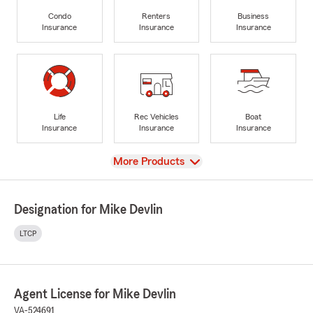
Condo
Renters
Business
Insurance
Insurance
Insurance
Life
Rec Vehicles
Boat
Insurance
Insurance
Insurance
View
More Products
Designation for Mike Devlin
LTCP
Agent License for Mike Devlin
VA-524691