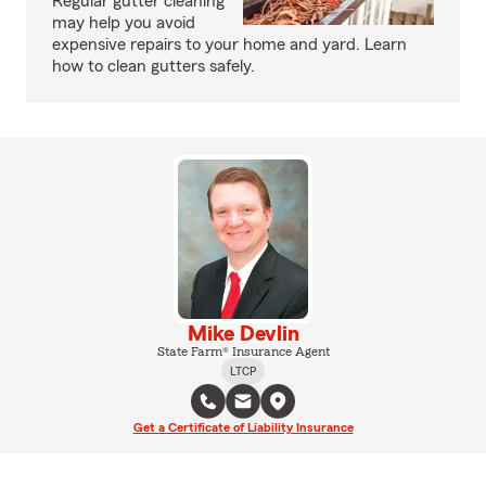
Regular gutter cleaning
may help you avoid
expensive repairs to your home and yard. Learn
how to clean gutters safely.
Mike Devlin
State Farm® Insurance Agent
LTCP
Get a Certificate of Liability Insurance