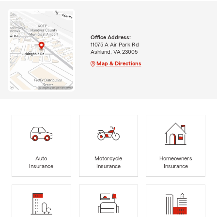
Office Address:
11075 A Air Park Rd
Ashland, VA 23005
Map & Directions
Auto
Motorcycle
Homeowners
Insurance
Insurance
Insurance