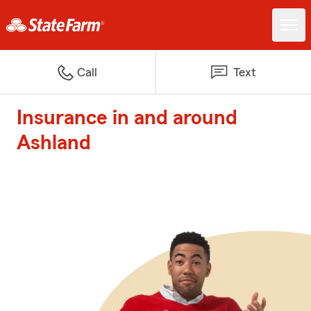
Call
Text
Insurance in and around
Ashland