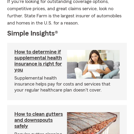
If you're looking for outstanding coverage options,
competitive prices, and great claims service, look no
further. State Farm is the largest insurer of automobiles
and homes in the U.S. for a reason.
Simple Insights®
How to determine if
supplemental health
insurance is right for
you
Supplemental health
insurance helps pay for costs and services that
your regular healthcare plan doesn't cover.
How to clean gutters
and downspouts
safely