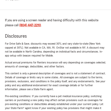
If you are using a screen reader and having difficulty with this website
please call
(804) 447-2210
.
Disclosures
For Drive Safe & Save, discounts may exceed 30% and vary state-to-state (New York
capped at 30%). Not available in CA, MA, RI. OnStar not available in NY. A discount may
not be available in North Carolina, depending on individual facts and circumstances. In-
app setup with beacon required for Mobile.
Actual annual premiums for Renters insurance will vary depending on coverages selected,
amounts of coverage, deductibles, and other factors.
This content is only a general description of coverages and is not a statement of contract.
Details of coverage or limits vary in some states. All coverages are subject to the terms,
provisions, exclusions, and conditions in the policy itself, and any endorsements. See your
policy and any additional endorsement for exact coverage details or for further
information, please see a State Farm agent.
Pre-existing conditions: If you currently have a pet medical insurance policy, switching
carriers or purchasing a new policy may affect certain provisions such as coverages for
pre-existing conditions or deductibles already established under your current policy. Let
your State Farm® agent know if your existing policy has provisions that might make it