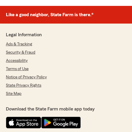
Like a good neighbor, State Farm is there.®
Legal Information
Ads & Tracking
Security & Fraud
Accessibility
Terms of Use
Notice of Privacy Policy
State Privacy Rights
Site Map
Download the State Farm mobile app today